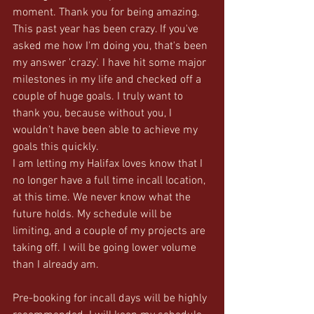
moment. Thank you for being amazing. 
This past year has been crazy. If you've 
asked me how I'm doing you, that's been 
my answer 'crazy'. I have hit some major 
milestones in my life and checked off a 
couple of huge goals. I truly want to 
thank you, because without you, I 
wouldn't have been able to achieve my 
goals this quickly.  
I am letting my Halifax loves know that I 
no longer have a full time incall location, 
at this time. We never know what the 
future holds. My schedule will be 
limiting, and a couple of my projects are 
taking off. I will be going lower volume 
than I already am. 
Pre-booking for incall days will be highly 