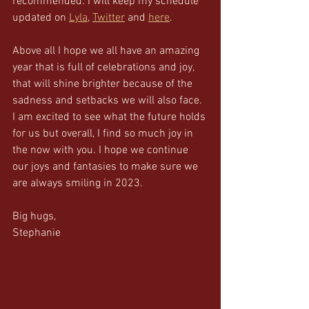
recommended. I will keep my schedule 
updated on 
Lyla
, 
Twitter
 and 
here
. 
Above all I hope we all have an amazing 
year that is full of celebrations and joy, 
that will shine brighter because of the 
sadness and setbacks we will also face.  
I am excited to see what the future holds 
for us but overall, I find so much joy in 
the now with you. I hope we continue 
our joys and fantasies to make sure we 
are always smiling in 2023. 
Big hugs, 
Stephanie 