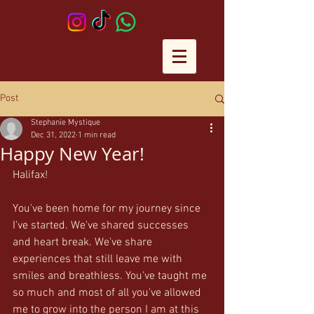
Post
Stephanie Mystique
Dec 31, 2022
1 min read
Happy New Year!
Halifax! 
You've been home for my journey since 
I've started. We've shared successes 
and heart break. We've share 
experiences that still leave me with 
smiles and breathless. You've taught me 
so much and most of all you've allowed 
me to grow into the person I am at this 