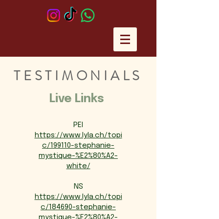
TESTIMONIALS
Live Links
PEI
https://www.lyla.ch/topi
c/199110-stephanie-
mystique-%E2%80%A2-
white/
NS
https://www.lyla.ch/topi
c/184690-stephanie-
mystique-%E2%80%A2-