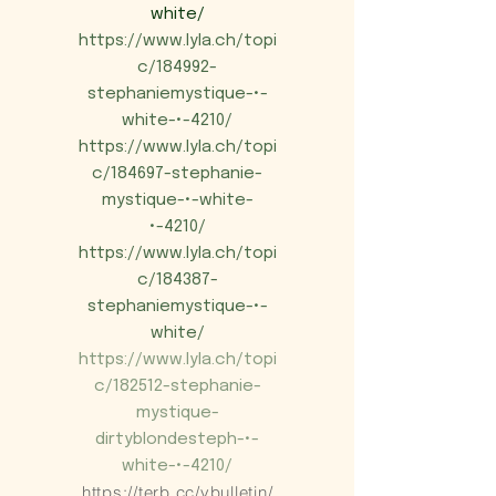
white/
https://www.lyla.ch/topi
c/184992-
stephaniemystique-•-
white-•-4210/
https://www.lyla.ch/topi
c/184697-stephanie-
mystique-•-white-
•-4210/
https://www.lyla.ch/topi
c/184387-
stephaniemystique-•-
white/
https://www.lyla.ch/topi
c/182512-stephanie-
mystique-
dirtyblondesteph-•-
white-•-4210/
https://terb.cc/vbulletin/