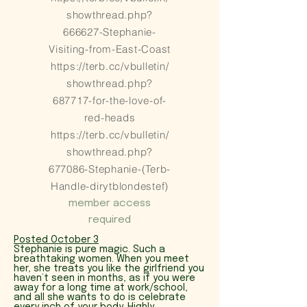
showthread.php?
666627-Stephanie-
Visiting-from-East-Coast
https://terb.cc/vbulletin/
showthread.php?
687717-for-the-love-of-
red-heads
https://terb.cc/vbulletin/
showthread.php?
677086-Stephanie-(Terb-
Handle-dirytblondestef)
member access
required
Posted October 3
Stephanie is pure magic. Such a
breathtaking women. When you meet
her, she treats you like the girlfriend you
haven’t seen in months, as if you were
away for a long time at work/school,
and all she wants to do is celebrate