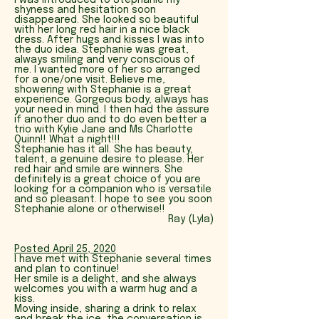
I was introduced to Stephanie my
shyness and hesitation soon
disappeared. She looked so beautiful
with her long red hair in a nice black
dress. After hugs and kisses I was into
the duo idea. Stephanie was great,
always smiling and very conscious of
me. I wanted more of her so arranged
for a one/one visit. Believe me,
showering with Stephanie is a great
experience. Gorgeous body, always has
your need in mind. I then had the assure
if another duo and to do even better a
trio with Kylie Jane and Ms Charlotte
Quinn!! What a night!!!
Stephanie has it all. She has beauty,
talent, a genuine desire to please. Her
red hair and smile are winners. She
definitely is a great choice of you are
looking for a companion who is versatile
and so pleasant. I hope to see you soon
Stephanie alone or otherwise!!
Ray (Lyla)
Posted April 25
, 2020
I have met with Stephanie several times
and plan to continue!
Her smile is a delight, and she always
welcomes you with a warm hug and a
kiss.
Moving inside, sharing a drink to relax