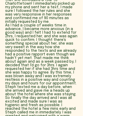
that she scheduled a tour to
Charlottetown! I immediately picked up
my phone and sent her a text, I made
sure I followed the her rules and she
was very responsive in her responses
and confirmed me of 90 minutes as
initially requested by me.
As I had a couple of weeks time in
advance, I became more anxious (in a
good way) and I felt I had to extend for
2hrs, I requested her, and she was again
quick to confirm. I thought there's
something special about her, she was
very sweet in the way how she
responded to the texts and we already
had a positive rapport even though we
hadn't yet met. That made me think
about again and as a week passed by, I
decided that I'd go for 3hrs. I again
requested her if she had 3hrs time and
she was happy to agree. By this time, I
was blown away and I was extremely
restless in a positive way and counting
my days and hours for our appointment.
Steph texted me a day before, when
she arrived and gave me a heads up
about the hotel where she was staying.
So finally the day arrived and I was all
excited and made sure I was as
hygienic and fresh as possible. I
reached the hotel a few mins early and
Steph called me in immediately. I was