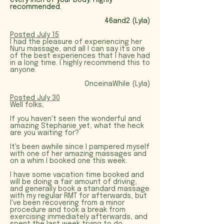
every inch of your body. Highly
recommended.
46and2 (Lyla)
Posted July 15
I had the pleasure of experiencing her
Nuru massage, and all I can say it’s one
of the best experiences that I have had
in a long time. I highly recommend this to
anyone.
OnceinaWhile (Lyla)
Posted July 30
Well folks,
If you haven't seen the wonderful and
amazing Stephanie yet, what the heck
are you waiting for?
It's been awhile since I pampered myself
with one of her amazing massages and
on a whim I booked one this week.
I have some vacation time booked and
will be doing a fair amount of driving,
and generally book a standard massage
with my regular RMT for afterwards, but
I've been recovering from a minor
procedure and took a break from
exercising immediately afterwards, and