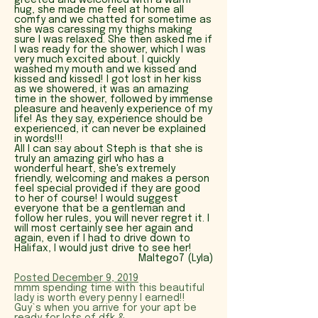
greeted and welcomed with a warm
hug, she made me feel at home all
comfy and we chatted for sometime as
she was caressing my thighs making
sure I was relaxed. She then asked me if
I was ready for the shower, which I was
very much excited about. I quickly
washed my mouth and we kissed and
kissed and kissed! I got lost in her kiss
as we showered, it was an amazing
time in the shower, followed by immense
pleasure and heavenly experience of my
life! As they say, experience should be
experienced, it can never be explained
in words!!!
All I can say about Steph is that she is
truly an amazing girl who has a
wonderful heart, she's extremely
friendly, welcoming and makes a person
feel special provided if they are good
to her of course! I would suggest
everyone that be a gentleman and
follow her rules, you will never regret it. I
will most certainly see her again and
again, even if I had to drive down to
Halifax, I would just drive to see her!
Maltego7 (Lyla)
P
osted December 9, 2019
mmm s
pending time with this beautiful
lady is worth every penny I earned!!
Guy`s when you arrive for your apt be