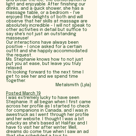
and break the ice, the conversation is
light and enjoyable. After finishing our
drinks, and a quick shower, she has a
massage table, or a bedroom - I've
enjoyed the delights of both and will
observe that her skills at massage are
absolutely incredible - I will not speak to
other activities in detail but suffice to
say she's not just an outstanding
masseuse!
Our interactions have always been
positive - I once asked for a certain
outfit and she happily accommodated
the request.
Ms. Stephanie knows how to not just
put you at ease, but leave you truly
relaxed.
I'm looking forward to the next time I
get to see her and we spend time
together.
Metalsmith (Lyla)
P
osted March 19
I was extremely lucky to have seen
Stephanie. It all began when I first came
across her profile as I started to check
for companions in Canada, and I was in
awestruck as I went through her profile
and her website. I thought I was a bit
unlucky as she's based at Halifax and I
have to visit her after winter. Well,
dreams do come true when I saw an ad