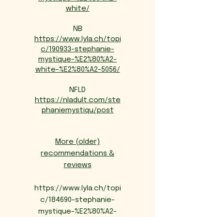
white/
NB
https://www.lyla.ch/topi
c/190933-stephanie-
mystique-%E2%80%A2-
white-%E2%80%A2-5056/
NFLD
https://nladult.com/ste
phaniemystiqu/post
More (older)
recommendations &
reviews
https://www.lyla.ch/topi
c/184690-stephanie-
mystique-%E2%80%A2-