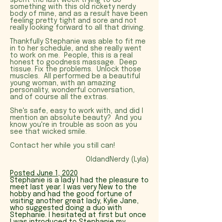
spent the last week trying to do
something with this old rickety nerdy
body of mine, and as a result have been
feeling pretty tight and sore and not
really looking forward to all that driving.
Thankfully Stephanie was able to fit me
in to her schedule, and she really went
to work on me. People, this is a real
honest to goodness massage. Deep
tissue. Fix the problems. Unlock those
muscles. All performed be a beautiful
young woman, with an amazing
personality, wonderful conversation,
and of course all the extras.
She's safe, easy to work with, and did I
mention an absolute beauty? And you
know you're in trouble as soon as you
see that wicked smile.
Contact her while you still can!
OldandNerdy (Lyla)
Posted June 1, 2020
Stephanie is a lady I had the pleasure to
meet last year. I was very New to the
hobby and had the good fortune of
visiting another great lady, Kylie Jane,
who suggested doing a duo with
Stephanie. I hesitated at first but once