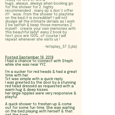
ready for lots of dfk &
hugs...always...always when booking go
for the shower for 2...highly
recommended ...many sp`s don`t offer
it!! `wow...from the shower to playtime
on the bed it is incredible!! I will not
divulge all the intimate details as I wish
2 be selfish & keep those memories 2
myself... create your own memories with
this beautiful lady!! easy 2 book by
text..pics are 100%...of course I will
repeat whenever she visits us !
~letsplay_57 (Lyla)
Posted September 19, 2019
I had a chance to connect with Steph
while she was near YYZ.
I'm a sucker for red heads & had a great
time with her.
Txt was simple with a quick reply.
I was greeted by the door by a stunning
red head dressed as requested with a
warm hug & deep kisses.
her large nipples were very responsive &
playful.
A quick shower to freshen up & come
out for some fun time. She was waiting
on the bed playing with herself & that