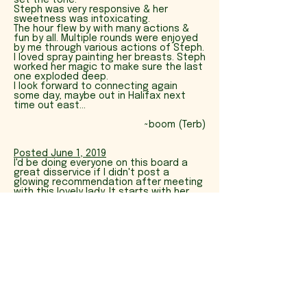
set the tone.
Steph was very responsive & her
sweetness was intoxicating.
The hour flew by with many actions &
fun by all. Multiple rounds were enjoyed
by me through various actions of Steph.
I loved spray painting her breasts. Steph
worked her magic to make sure the last
one exploded deep.
I look forward to connecting again
some day, maybe out in Halifax next
time out east...
~boom (Terb)
Posted June 1, 2019
I'd be doing everyone on this board a
great disservice if I didn't post a
glowing recommendation after meeting
with this lovely lady. It starts with her
ad, which was delightfully written and
hinted at the wonderful time we'd have
together. After looking at her ad a few
days in a row, I decided to go for it, and
sent her a text. Her reply came quickly
and we arranged our date with the
minimum of effort. All of her messages
were very friendly and it felt like we had
a rapport immediately.
I won't go into detail about our time
together, as that is between the two