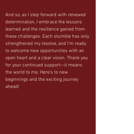
And so, as I step forward with renewed 
determination, I embrace the lessons 
learned and the resilience gained from 
these challenges. Each stumble has only 
strengthened my resolve, and I’m ready 
to welcome new opportunities with an 
open heart and a clear vision. Thank you 
for your continued support—it means 
the world to me. Here’s to new 
beginnings and the exciting journey 
ahead!