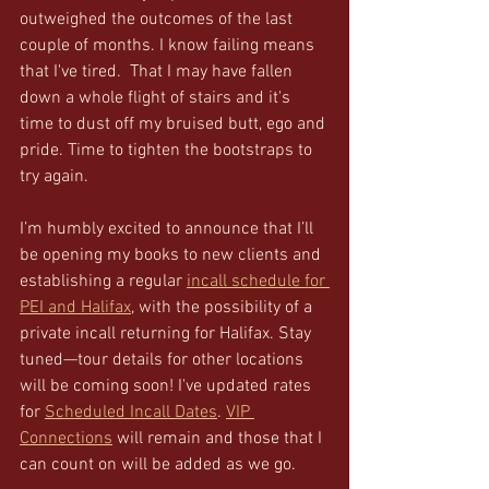
outweighed the outcomes of the last 
couple of months. I know failing means 
that I've tired.  That I may have fallen 
down a whole flight of stairs and it's 
time to dust off my bruised butt, ego and 
pride. Time to tighten the bootstraps to 
try again. 
I’m humbly excited to announce that I’ll 
be opening my books to new clients and 
establishing a regular 
incall schedule for 
PEI and Halifax
, with the possibility of a 
private incall returning for Halifax. Stay 
tuned—tour details for other locations 
will be coming soon! I've updated rates 
for 
Scheduled Incall Dates
. 
VIP 
Connections
 will remain and those that I 
can count on will be added as we go. 