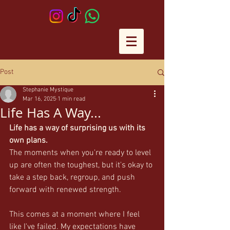
Post
Stephanie Mystique
Mar 16, 2025
1 min read
Life Has A Way...
Life has a way of surprising us with its 
own plans.
The moments when you're ready to level 
up are often the toughest, but it's okay to 
take a step back, regroup, and push 
forward with renewed strength.
This comes at a moment where I feel 
like I've failed. My expectations have 